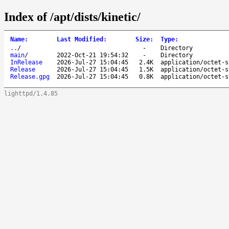
Index of /apt/dists/kinetic/
Name
:
Last Modified
:
Size
:
Type
:
..
/
-
Directory
main
/
2022-Oct-21 19:54:32
-
Directory
InRelease
2026-Jul-27 15:04:45
2.4K
application/octet-s
Release
2026-Jul-27 15:04:45
1.5K
application/octet-s
Release.gpg
2026-Jul-27 15:04:45
0.8K
application/octet-s
lighttpd/1.4.85