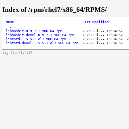
Index of /rpm/rhel7/x86_64/RPMS/
Name
:
Last Modified
:
..
/
libhashit-0.9.7-1.x86_64.rpm
2026-Jul-27 15:04:52
libhashit-devel-0.9.7-1.x86_64.rpm
2026-Jul-27 15:04:52
libzstd-1.5.5-1.el7.x86_64.rpm
2026-Jul-27 15:04:52
2
libzstd-devel-1.5.5-1.el7.x86_64.rpm
2026-Jul-27 15:04:52
lighttpd/1.4.85