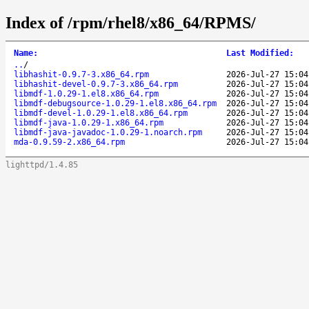
Index of /rpm/rhel8/x86_64/RPMS/
Name
:
Last Modified
:
..
/
libhashit-0.9.7-3.x86_64.rpm
2026-Jul-27 15:04
libhashit-devel-0.9.7-3.x86_64.rpm
2026-Jul-27 15:04
libmdf-1.0.29-1.el8.x86_64.rpm
2026-Jul-27 15:04
libmdf-debugsource-1.0.29-1.el8.x86_64.rpm
2026-Jul-27 15:04
libmdf-devel-1.0.29-1.el8.x86_64.rpm
2026-Jul-27 15:04
libmdf-java-1.0.29-1.x86_64.rpm
2026-Jul-27 15:04
libmdf-java-javadoc-1.0.29-1.noarch.rpm
2026-Jul-27 15:04
mda-0.9.59-2.x86_64.rpm
2026-Jul-27 15:04
lighttpd/1.4.85