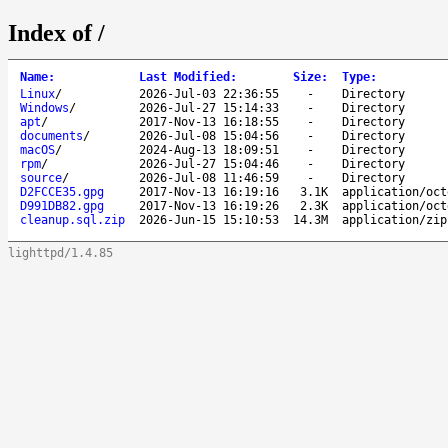
Index of /
Name
:
Last Modified
:
Size
:
Type
:
Linux
/
2026-Jul-03 22:36:55
-
Directory
Windows
/
2026-Jul-27 15:14:33
-
Directory
apt
/
2017-Nov-13 16:18:55
-
Directory
documents
/
2026-Jul-08 15:04:56
-
Directory
macOS
/
2024-Aug-13 18:09:51
-
Directory
rpm
/
2026-Jul-27 15:04:46
-
Directory
source
/
2026-Jul-08 11:46:59
-
Directory
D2FCCE35.gpg
2017-Nov-13 16:19:16
3.1K
application/oct
D991DB82.gpg
2017-Nov-13 16:19:26
2.3K
application/oct
cleanup.sql.zip
2026-Jun-15 15:10:53
14.3M
application/zip
lighttpd/1.4.85