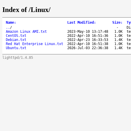
Index of /Linux/
Name
:
Last Modified
:
Size
:
Ty
..
/
-
Di
Amazon Linux AMI.txt
2023-May-10 13:17:48
1.0K
te
CentOS.txt
2022-Apr-10 16:51:36
1.0K
te
Debian.txt
2022-Apr-23 16:33:53
1.4K
te
Red Hat Enterprise Linux.txt
2022-Apr-10 16:51:38
1.0K
te
Ubuntu.txt
2026-Jul-03 22:36:38
1.4K
te
lighttpd/1.4.85